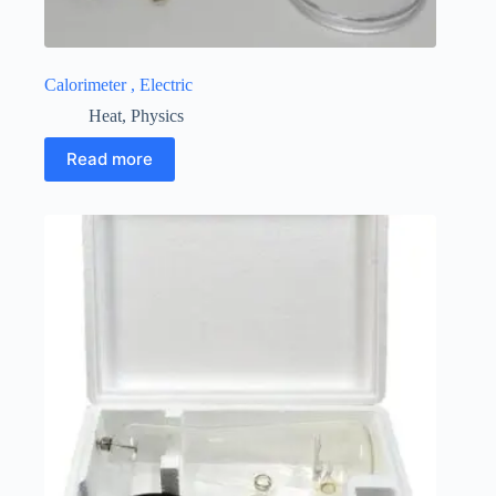
Calorimeter , Electric
Heat
,
Physics
Read more