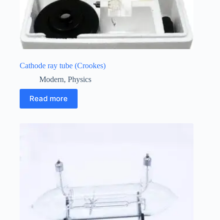
Cathode ray tube (Crookes)
Modern
,
Physics
Read more