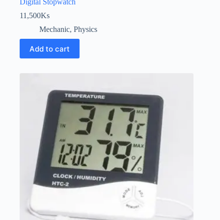
Digital Stopwatch
11,500
Ks
Mechanic
,
Physics
Add to cart