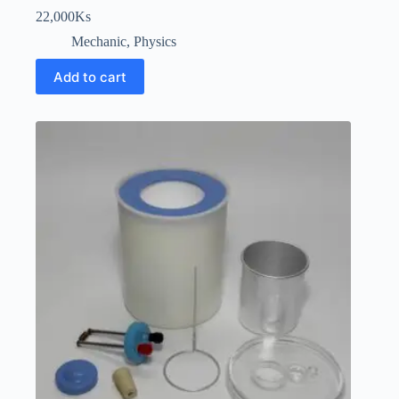
22,000
Ks
Mechanic
,
Physics
Add to cart