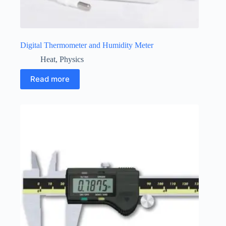
Digital Thermometer and Humidity Meter
Heat
,
Physics
Read more