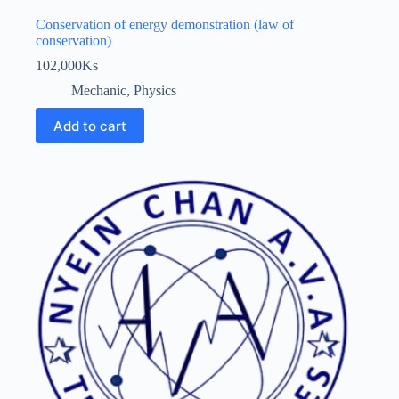
Conservation of energy demonstration (law of
conservation)
102,000
Ks
Mechanic
,
Physics
Add to cart