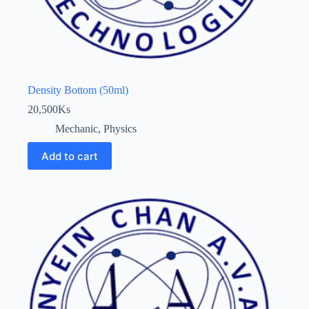
Density Bottom (50ml)
20,500
Ks
Mechanic
,
Physics
Add to cart