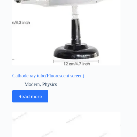
Cathode ray tube(Fluorescent screen)
Modern
,
Physics
Read more