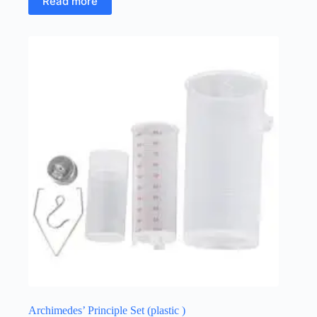
Read more
Archimedes’ Principle Set (plastic )