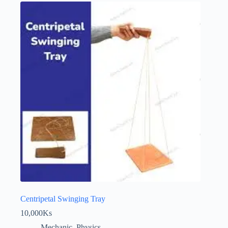
Centripetal Swinging Tray
10,000
Ks
Mechanic
,
Physics