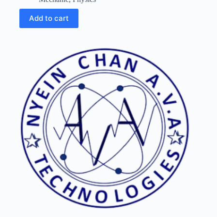
Add to cart