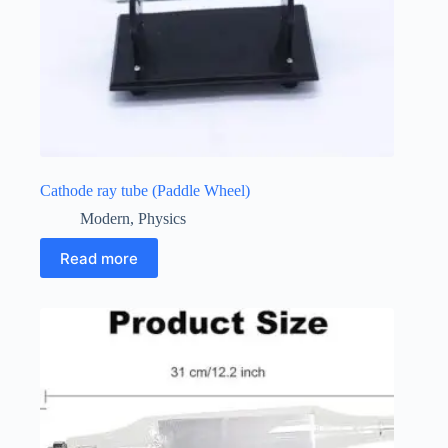
Cathode ray tube (Paddle Wheel)
Modern
,
Physics
Read more