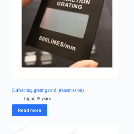
Diffracting grating card (transmission)
Light
,
Physics
Read more