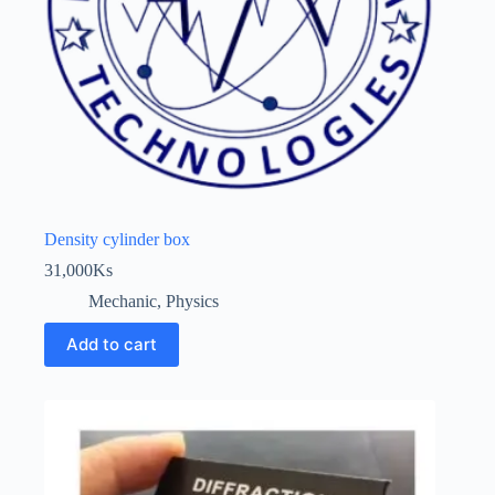
Density cylinder box
31,000
Ks
Mechanic
,
Physics
Add to cart