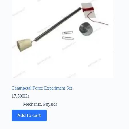
Centripetal Force Experiment Set
17,500
Ks
Mechanic
,
Physics
Add to cart