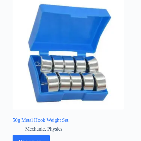
50g Metal Hook Weight Set
Mechanic
,
Physics