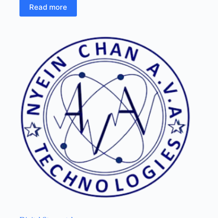
Read more