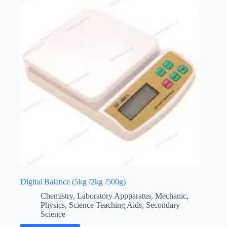
Digital Balance (5kg /2kg /500g)
Chemistry
,
Laboratory Appparatus
,
Mechanic
,
Physics
,
Science Teaching Aids
,
Secondary
Science