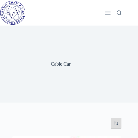
Skip
to
content
Cable Car