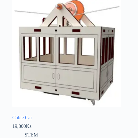
Cable Car
19,800
Ks
STEM