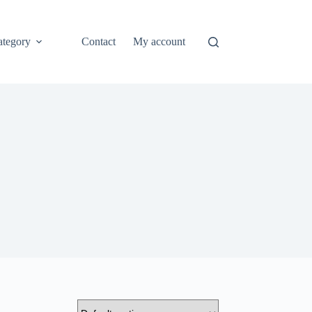
ategory
Contact
My account