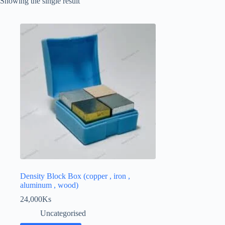
Showing the single result
Density Block Box (copper , iron ,
aluminum , wood)
24,000
Ks
Uncategorised