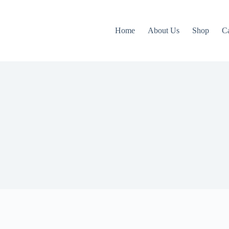
Home
About Us
Shop
C