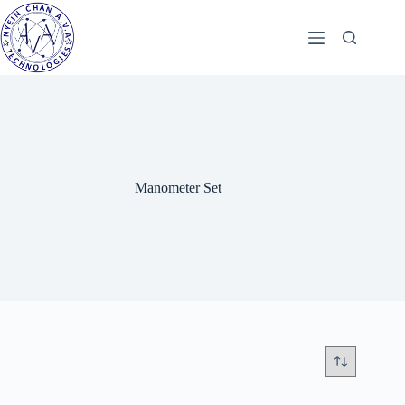
Skip
to
content
Manometer Set