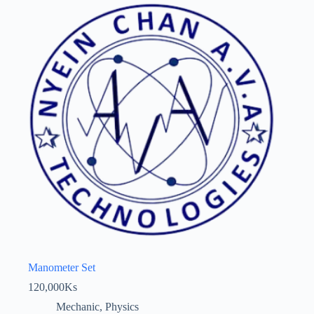
Manometer Set
120,000
Ks
Mechanic
,
Physics