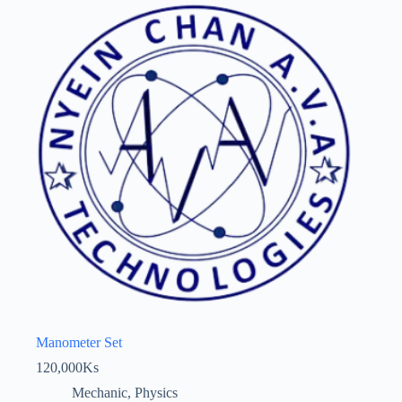
Manometer Set
120,000
Ks
Mechanic
,
Physics