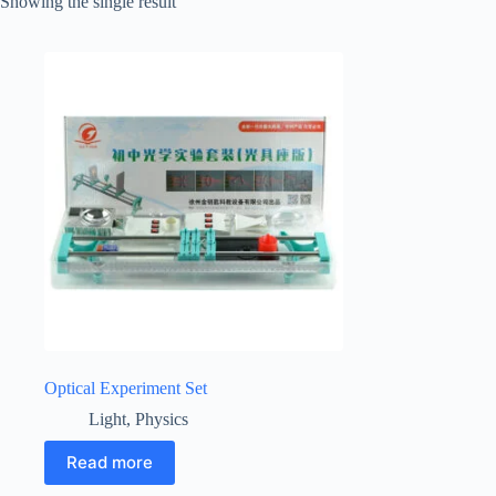
Showing the single result
Optical Experiment Set
Light
,
Physics
Read more