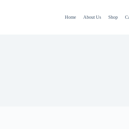
Home
About Us
Shop
C