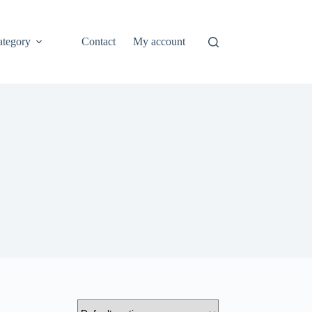
ategory
Contact
My account