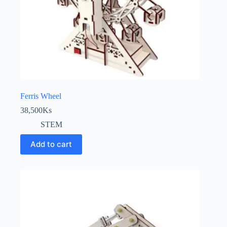
Ferris Wheel
38,500
Ks
STEM
Add to cart