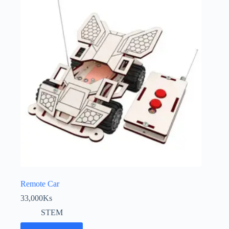
Remote Car
33,000
Ks
STEM