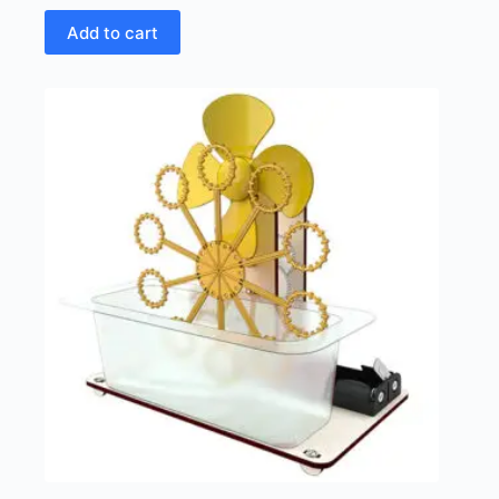
Add to cart