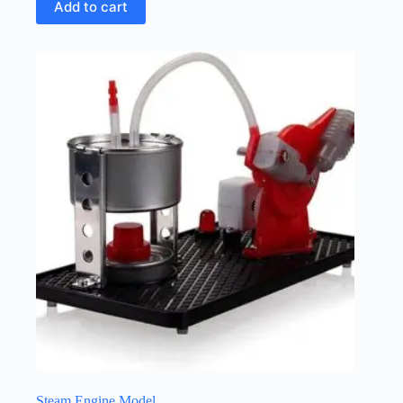
Add to cart
Steam Engine Model