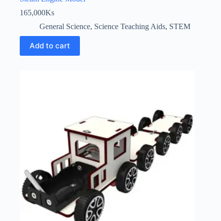
165,000
Ks
General Science
,
Science Teaching Aids
,
STEM
Add to cart