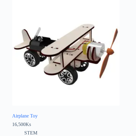
Airplane Toy
16,500
Ks
STEM