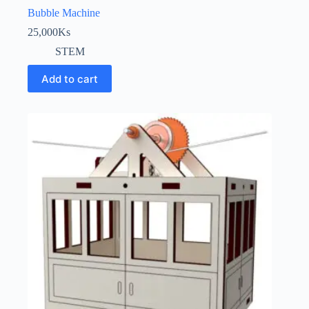
Bubble Machine
25,000
Ks
STEM
Add to cart