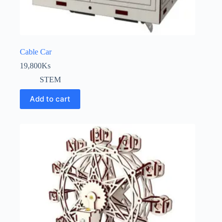
Cable Car
19,800
Ks
STEM
Add to cart