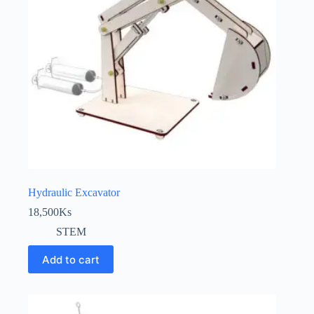
Hydraulic Excavator
18,500
Ks
STEM
Add to cart