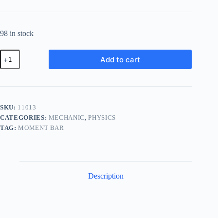
98 in stock
Principle
Add to cart
of
Moments
Bar
(Moment
Bar
Apparatus)
SKU:
11013
quantity
CATEGORIES:
MECHANIC
,
PHYSICS
TAG:
MOMENT BAR
Description