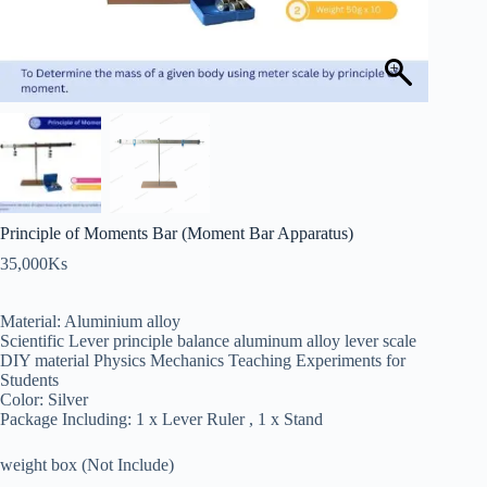
Principle of Moments Bar (Moment Bar Apparatus)
35,000
Ks
Material: Aluminium alloy
Scientific Lever principle balance aluminum alloy lever scale
DIY material Physics Mechanics Teaching Experiments for
Students
Color: Silver
Package Including: 1 x Lever Ruler , 1 x Stand
weight box (Not Include)