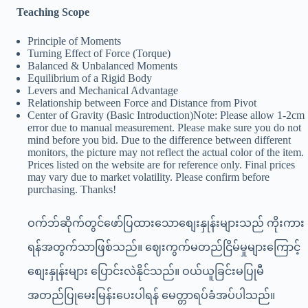
Teaching Scope
Principle of Moments
Turning Effect of Force (Torque)
Balanced & Unbalanced Moments
Equilibrium of a Rigid Body
Levers and Mechanical Advantage
Relationship between Force and Distance from Pivot
Center of Gravity (Basic Introduction)Note: Please allow 1-2cm
error due to manual measurement. Please make sure you do not
mind before you bid. Due to the difference between different
monitors, the picture may not reflect the actual color of the item.
Prices listed on the website are for reference only. Final prices
may vary due to market volatility. Please confirm before
purchasing. Thanks!
ဝက်ဘ်ဆိုက်တွင်ဖော်ပြထားသောစျေးနှုန်းများသည် ကိုးကား
ရန်အတွက်သာဖြစ်သည်။ ဈေးကွက်မတည်ငြိမ်မှုများကြောင့်
စျေးနှုန်းများ ပြောင်းလဲနိုင်သည်။ ဝယ်ယူခြင်းမပြုမီ
အတည်ပြုမေးမြန်းပေးပါရန် မေတ္တာရပ်ခံအပ်ပါသည်။