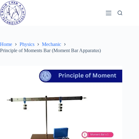
Skip
to
content
Home
Physics
Mechanic
Principle of Moments Bar (Moment Bar Apparatus)